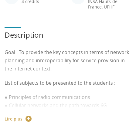
4 crédits
INSA Hauts-de-
France, UPHF
Description
Goal :
To provide the key concepts in terms of network
planning and interoperability for service provision in
the Internet context.
List of subjects to be presented to the students :
● Principles of radio communications
● Cellular networks and the path towards 6G
● Some standardization activity: IEEE 802.15.4,
Lire plus
LoRaWAN, NBIoT
● Services technologies: Access (HTTP, MQTT, etc.) and