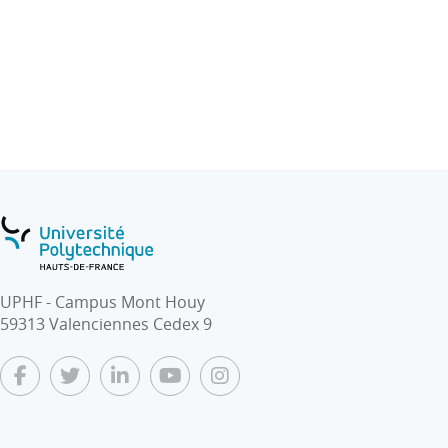
federation, etc.
● IoT supporting mobility
- Vehicular Communications (V2V, V2X)
- Cooperative Intelligent Transport Systems
- Autonomous Mobility
- Mobility as-a-Service
UPHF - Campus Mont Houy
59313 Valenciennes Cedex 9