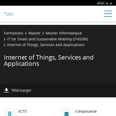
Aller à
Formations
Master
Master Informatique
IT for Smart and Sustainable Mobility (IT4SSM)
Internet of Things, Services and Applications
Internet of Things, Services and
Applications
Télécharger
ECTS
Composante