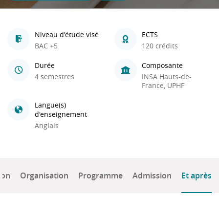
Niveau d'étude visé
ECTS
BAC +5
120 crédits
Durée
Composante
4 semestres
INSA Hauts-de-
France, UPHF
Langue(s)
d'enseignement
Anglais
ion
Organisation
Programme
Admission
Et après