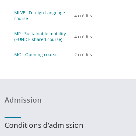
MLVE : Foreign Language
4 crédits
course
MP : Sustainable mobility
4 crédits
(EUNICE shared course)
MO : Opening course
2 crédits
Admission
Conditions d'admission