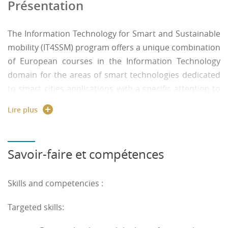
Présentation
The Information Technology for Smart and Sustainable
mobility (IT4SSM) program offers a unique combination
of European courses in the Information Technology
domain for the areas of smart technologies dedicated
to smart cities applications with a specific attention to
the sustainability of the designed solutions. This
Lire plus
Computer Science Master program aims to provide
knowledge and practical training as ITs in the new
context of intelligent mobility while considering current
Savoir-faire et compétences
issues of ethics and sustainable development. Smart
mobility requires expertise in new techniques and
Skills and competencies :
technologies (Internet of Things, distributed data
management, security of exchanges, etc.) and skills for
Targeted skills:
the analysis, design and development of new
algorithms and software for decision support in smart