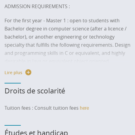
ADMISSION REQUIREMENTS :
For the first year - Master 1
: open to students with
Bachelor degree in computer science (after a licence /
bachelor), or another engineering or technology
specialty that fulfills the following requirements. Design
and programming skills in C or equivalent, and highly
desirable in Java or equivalent object oriented
language.
Lire plus
At least B2 level; equivalent skills in English (ability to
Droits de scolarité
attend courses delivered in English).
For the second year - Master 2
: open to students with
Tuition fees :
Consult tuition fees
here
Bachelor degree in computer science plus a first year
of master or equivalent, with sufficient skills for each of
the following courses: programming, optimization
Études et handicap