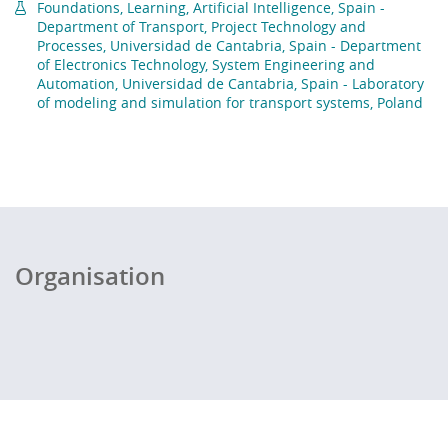
Foundations, Learning, Artificial Intelligence, Spain -
Department of Transport, Project Technology and
Processes, Universidad de Cantabria, Spain - Department
of Electronics Technology, System Engineering and
Automation, Universidad de Cantabria, Spain - Laboratory
of modeling and simulation for transport systems, Poland
Organisation