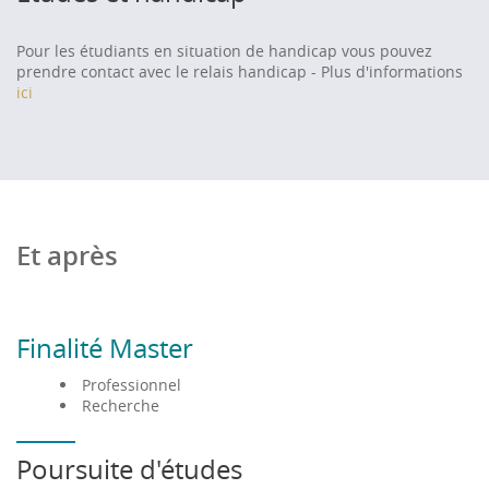
algorithms, sustainable mobility, mobile application
development, network security, cryptography and
Pour les étudiants en situation de handicap vous pouvez
machine learning.
prendre contact avec le relais handicap - Plus d'informations
ici
At least B2 level; equivalent skills in English
Application procedure
:
Application is based on a registration file including
Et après
previous diploma scores, and possible interview.
To apply
:
Finalité Master
• European students : - Master 1 :
Mon master
Professionnel
Recherche
- Master 2 :
Ecandidat
• Non European students :
Etudes en France
Poursuite d'études