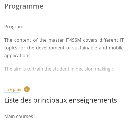
Programme
Program :
The content of the master IT4SSM covers different IT
topics for the development of sustainable and mobile
applications.
The aim is to train the student in decision making :
- based on data, from IoT, embedded and distributed
Lire plus
devices, ...
Liste des principaux enseignements
- with security considerations
Main courses :
- assisted by ethical, human-centered AI (ML, agent, ...)
and Operational Research (optimization, problem