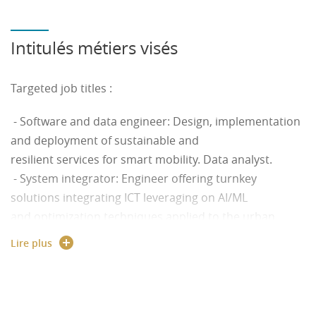
Intitulés métiers visés
Targeted job titles :
- Software and data engineer: Design, implementation
and deployment of sustainable and
resilient services for smart mobility. Data analyst.
- System integrator: Engineer offering turnkey
solutions integrating ICT leveraging on AI/ML
and optimization techniques applied to the urban
context.
Lire plus
- Mobility manager: Professional offering sustainable
smart solutions conciliating legal,
social, ethical and business components.