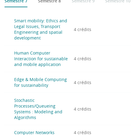
Semestre 7
Semestre 8
Semestre 9
Semestre 10
France (INSA-UPHF)
University of Cantabria, Spain (UC)
Poznan University of Technology, Poland (PUT)
Smart mobility: Ethics and
University of Vaasa, Finland (UVA)
Legal Issues, Transport
4 crédits
Engineering and spatial
Distance learning :
Hybrid mode (face to face for some
development
courses and distance learning for others)
Human Computer
Interaction for sustainable
4 crédits
and mobile application
Edge & Mobile Computing
4 crédits
for sustainability
Stochastic
Processes/Queueing
4 crédits
Systems : Modeling and
Algorithms
Computer Networks
4 crédits