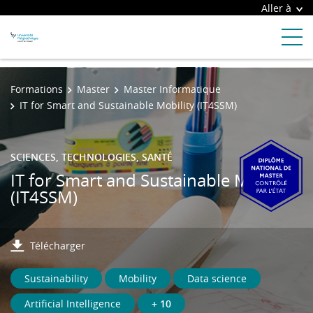
Aller à
Formations
Master
Master Informatique
IT for Smart and Sustainable Mobility (IT4SSM)
SCIENCES, TECHNOLOGIES, SANTÉ
IT for Smart and Sustainable Mobility
(IT4SSM)
Télécharger
Sustainability
Mobility
Data science
Artificial Intelligence
+ 10