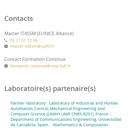
Education :
Contacts
Campus Le Mont Houy Valenciennes (France)
University of Cantabria (Spain) (to be
confirmed)
Master IT4SSM (EUNICE Alliance)
03 27 51 12 34
master-it4ssm
@
uphf.fr
Contact Formation Continue
formation.continue
@
insa-hdf.fr
Laboratoire(s) partenaire(s)
Partner laboratory : Laboratory of Industrial and Human
Automation Control, Mechanical Engineering and
Computer Science (LAMIH UMR CNRS 8201), France -
Department of Communications Engineering, Universidad
de Cantabria, Spain. - Mathematics & Computation: