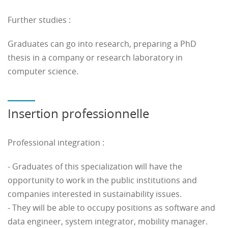
When the required diploma is not available, possibility
Further studies :
of validating (fully or partially) equivalent diploma
(VAPP or professionnal skills (VAE).
Graduates can go into research, preparing a PhD
thesis in a company or research laboratory in
Contact :
formation.continue
@
insa-hdf.fr
computer science.
Insertion professionnelle
Professional integration :
- Graduates of this specialization will have the
opportunity to work in the public institutions and
companies interested in sustainability issues.
- They will be able to occupy positions as software and
data engineer, system integrator, mobility manager.