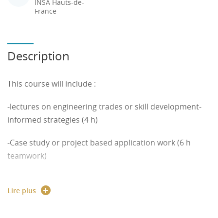
INSA Hauts-de-
France
Description
This course will include :
-lectures on engineering trades or skill development-
informed strategies (4 h)
-Case study or project based application work (6 h
teamwork)
Globalization and advances in technology have
Lire plus
resulted in an increased need for engineers to have
their credentials recognized around the world.