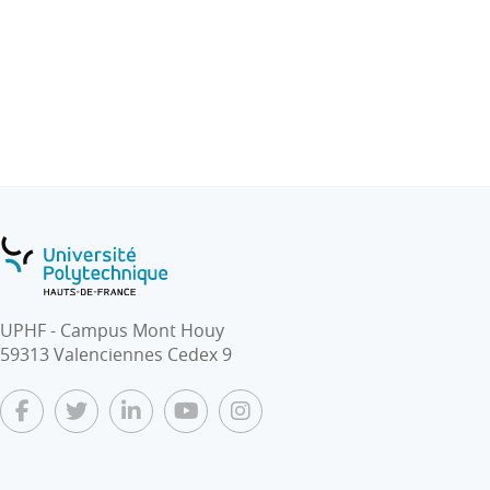
Therefore professional engineers, regardless of where
they received their education, should have the suitable
education and skills to practice engineering with
competence and expertise.
In addition, the complexity and sophistication of
modern engineering requires a multidisciplinary
approach. Industry worldwide is thus seeking
engineers with broad knowledge and skilled in more
than one of the traditional engineering disciplines.
Our students will be offered the unique opportunity for
UPHF - Campus Mont Houy
direct contact with foreign guest speakers/ lecturers/
59313 Valenciennes Cedex 9
experts in the field of engineering trades and
engineering skill development in real time, thus
providing not only a global educational but also cross-
cultural experience, the common language being
English as it is essential to achieving effective