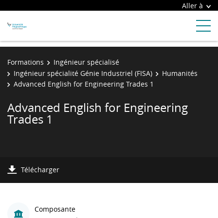
Aller à
Formations
Ingénieur spécialisé
Ingénieur spécialité Génie Industriel (FISA)
Humanités
Advanced English for Engineering Trades 1
Advanced English for Engineering
Trades 1
Télécharger
Composante