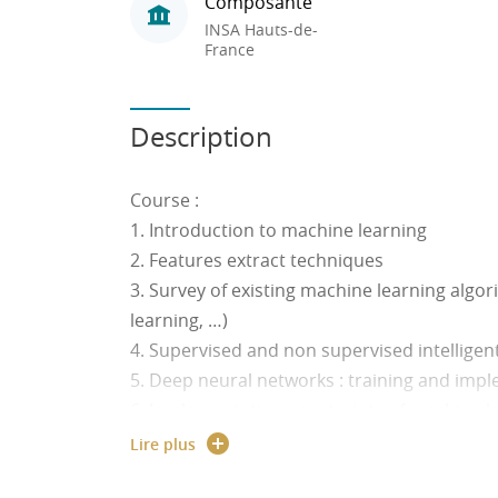
Composante
INSA Hauts-de-
France
Description
Course :
1. Introduction to machine learning
2. Features extract techniques
3. Survey of existing machine learning algo
learning, …)
4. Supervised and non supervised intelligen
5. Deep neural networks : training and imp
6. Implementation constraints of machine
7. Environment Perception for transportati
Lire plus
recognition of obstacles by radar/Segmenta