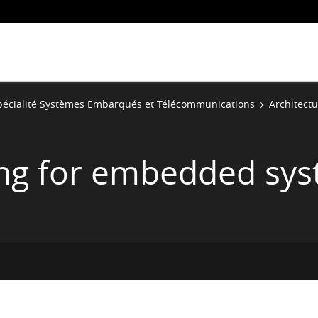
pécialité Systèmes Embarqués et Télécommunications
Architect
ing for embedded sy