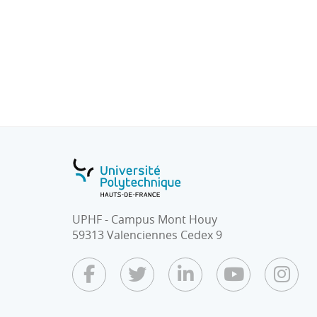
obstacles by camera
8. Medical imaging
9. Collaboration between Radar Detection
Learning
TD : Design of intelligent systems for indust
TP :
Implementation and training of systems des
Implementation of trained applications o
UPHF - Campus Mont Houy
59313 Valenciennes Cedex 9