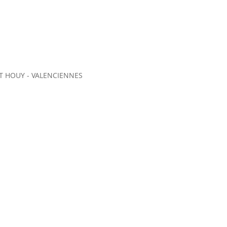
 HOUY - VALENCIENNES