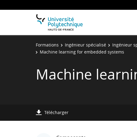
Formations
Ingénieur spécialisé
Ingénieur s
Machine learning for embedded systems
Machine learn
Télécharger