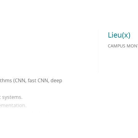
Lieu(x)
CAMPUS MONT
rithms (CNN, fast CNN, deep
t systems.
lementation.
 learning on embedded systems
on systems: Location and
tion and recognition of