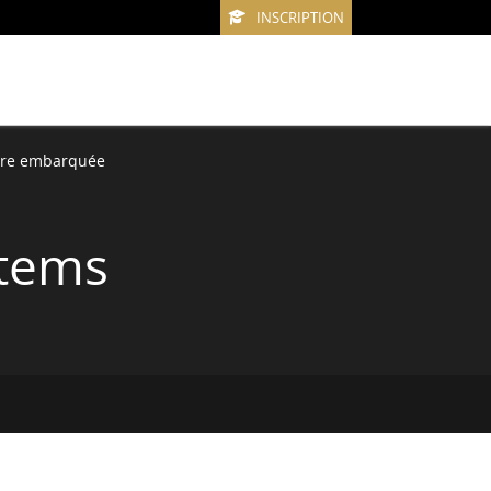
INSCRIPTION
ure embarquée
stems